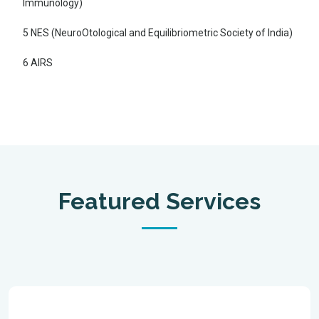
Immunology)
5 NES (NeuroOtological and Equilibriometric Society of India)
6 AIRS
Featured Services