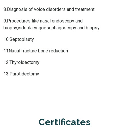
8.Diagnosis of voice disorders and treatment
9.Procedures like nasal endoscopy and
biopsy,videolaryngoesophagoscopy and biopsy
10.Septoplasty
11Nasal fracture bone reduction
12.Thyroidectomy
13.Parotidectomy
Certificates