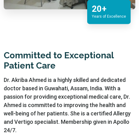
20+
Years of Excellence
Committed to Exceptional
Patient Care
Dr. Akriba Ahmed is a highly skilled and dedicated
doctor based in Guwahati, Assam, India. With a
passion for providing exceptional medical care, Dr.
Ahmed is committed to improving the health and
well-being of her patients. She is a certified Allergy
and Vertigo specialist. Membership given in Apollo
24/7.