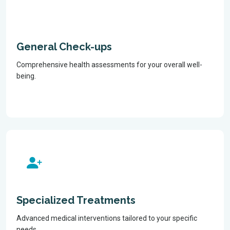
General Check-ups
Comprehensive health assessments for your overall well-
being.
Specialized Treatments
Advanced medical interventions tailored to your specific
needs.