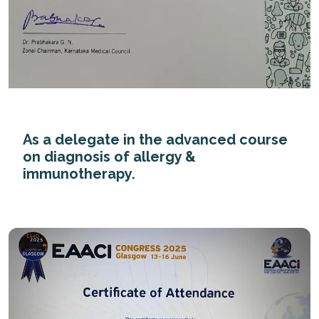
As a delegate in the advanced course
on diagnosis of allergy &
immunotherapy.