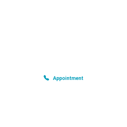
Your Health is Our Priority
Book your appointment
Appointment