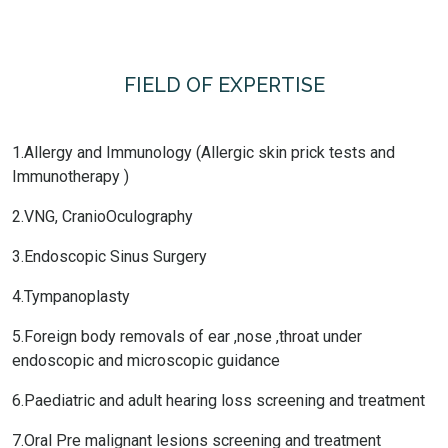
FIELD OF EXPERTISE
1.Allergy and Immunology (Allergic skin prick tests and
Immunotherapy )
2.VNG, CranioOculography
3.Endoscopic Sinus Surgery
4.Tympanoplasty
5.Foreign body removals of ear ,nose ,throat under
endoscopic and microscopic guidance
6.Paediatric and adult hearing loss screening and treatment
7.Oral Pre malignant lesions screening and treatment