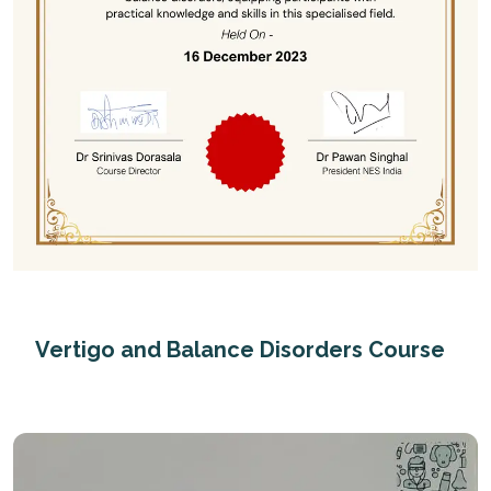
Vertigo and Balance Disorders Course