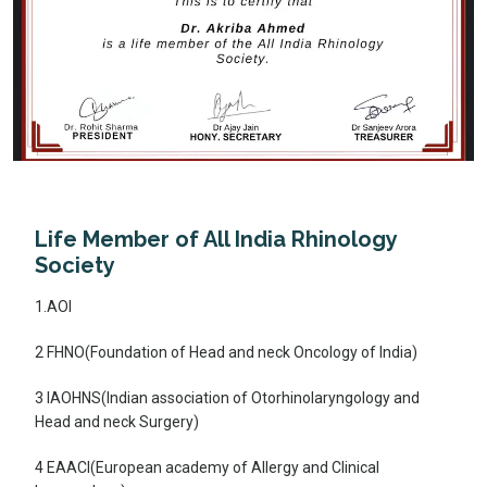
Life Member of All India Rhinology
Society
1.AOI
2 FHNO(Foundation of Head and neck Oncology of India)
3 IAOHNS(Indian association of Otorhinolaryngology and
Head and neck Surgery)
4 EAACI(European academy of Allergy and Clinical