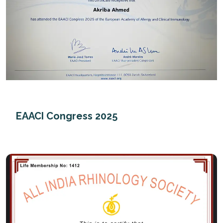
EAACI Congress 2025