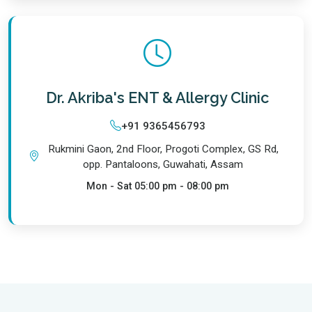
Dr. Akriba's ENT & Allergy Clinic
+91 9365456793
Rukmini Gaon, 2nd Floor, Progoti Complex, GS Rd,
opp. Pantaloons, Guwahati, Assam
Mon - Sat
05:00 pm - 08:00 pm