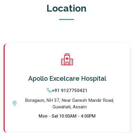
Location
Apollo Excelcare Hospital
+91 9127750421
Boragaon, NH 37, Near Ganesh Mandir Road,
Guwahati, Assam
Mon - Sat
10:00AM - 4:00PM