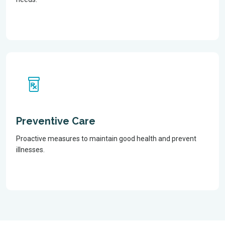
Preventive Care
Proactive measures to maintain good health and prevent
illnesses.