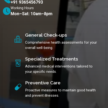
+91 9365456793
Working Hours
Mon–Sat: 10am–8pm
General Check-ups
Comprehensive health assessments for your
overall well-being.
Specialized Treatments
Advanced medical interventions tailored to
your specific needs.
Preventive Care
Proactive measures to maintain good health
and prevent illnesses.