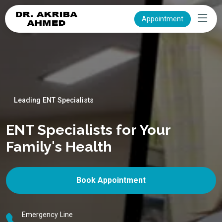
Appointment
Leading ENT Specialists
ENT Specialists for Your
Family's Health
Book Appointment
Emergency Line